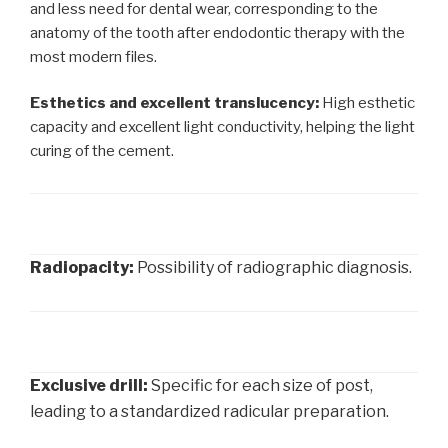
and less need for dental wear, corresponding to the
anatomy of the tooth after endodontic therapy with the
most modern files.
Esthetics and excellent translucency:
High esthetic
capacity and excellent light conductivity, helping the light
curing of the cement.
Radiopacity:
Possibility of radiographic diagnosis.
Exclusive drill:
Specific for each size of post,
leading to a standardized radicular preparation.