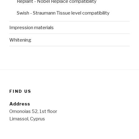
Replant - Nobel Replace compatibility
Swish - Straumann Tissue level compatibility
Impression materials
Whitening
FIND US
Address
Omonoias 52, 1st floor
Limassol, Cyprus