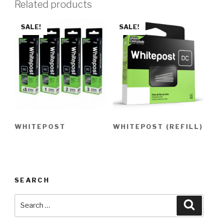
Related products
SALE!
SALE!
WHITEPOST
WHITEPOST (REFILL)
SEARCH
Search
Searc
for: