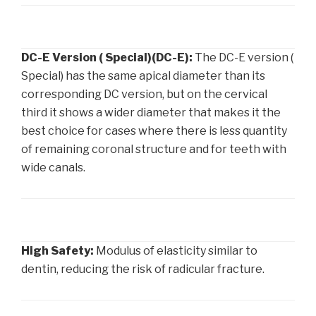
DC-E Version ( Special)(DC-E):
The DC-E version (
Special) has the same apical diameter than its
corresponding DC version, but on the cervical
third it shows a wider diameter that makes it the
best choice for cases where there is less quantity
of remaining coronal structure and for teeth with
wide canals.
High Safety:
Modulus of elasticity similar to
dentin, reducing the risk of radicular fracture.