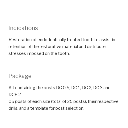
Indications
Restoration of endodontically treated tooth to assist in
retention of the restorative material and distribute
stresses imposed on the tooth.
Package
Kit containing the posts DC 0.5, DC 1, DC 2, DC 3 and
DCE 2
05 posts of each size (total of 25 posts), their respective
drills, and a template for post selection.