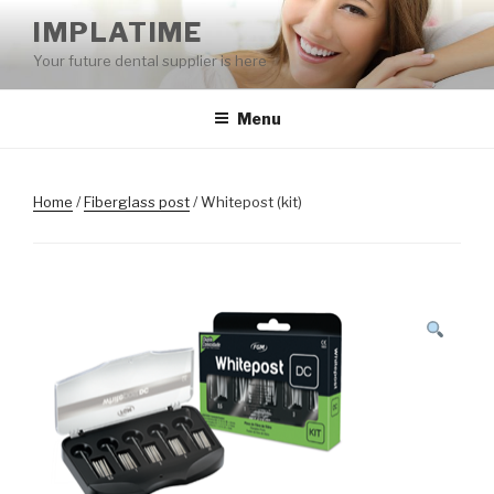
Skip
IMPLATIME
to
Your future dental supplier is here
content
Menu
Home
/
Fiberglass post
/ Whitepost (kit)