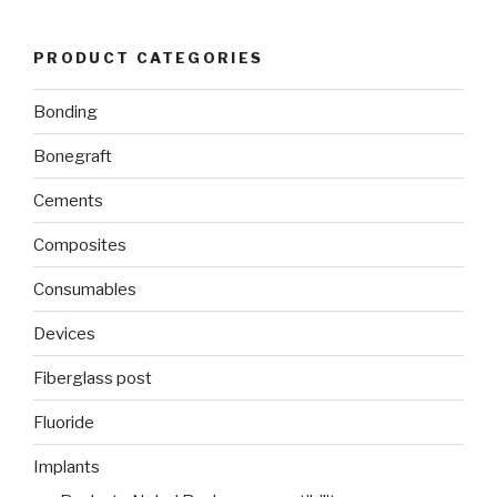
PRODUCT CATEGORIES
Bonding
Bonegraft
Cements
Composites
Consumables
Devices
Fiberglass post
Fluoride
Implants