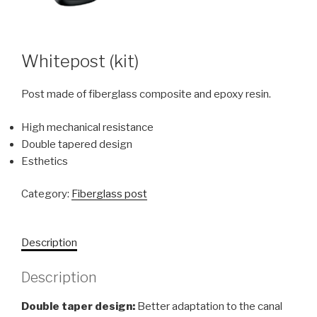
Whitepost (kit)
Post made of fiberglass composite and epoxy resin.
High mechanical resistance
Double tapered design
Esthetics
Category:
Fiberglass post
Description
Description
Double taper design:
Better adaptation to the canal