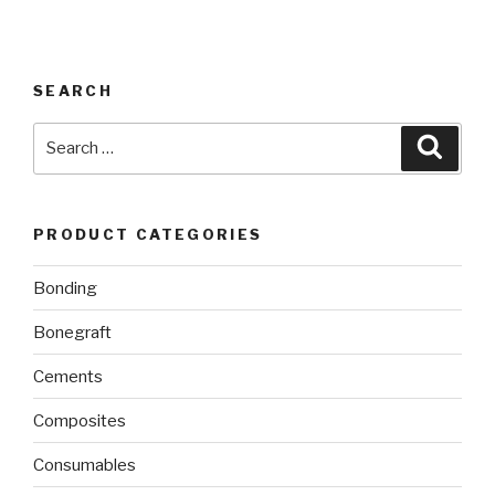
SEARCH
Search
Searc
for:
PRODUCT CATEGORIES
Bonding
Bonegraft
Cements
Composites
Consumables