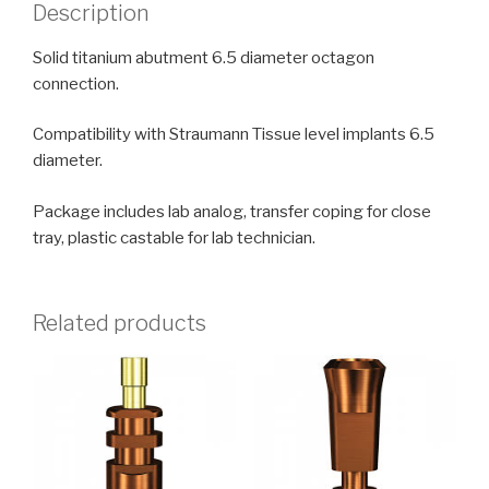
Description
Solid titanium abutment 6.5 diameter octagon
connection.
Compatibility with Straumann Tissue level implants 6.5
diameter.
Package includes lab analog, transfer coping for close
tray, plastic castable for lab technician.
Related products