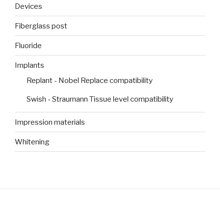
Devices
Fiberglass post
Fluoride
Implants
Replant - Nobel Replace compatibility
Swish - Straumann Tissue level compatibility
Impression materials
Whitening