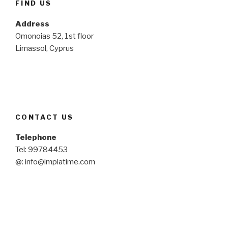
FIND US
Address
Omonoias 52, 1st floor
Limassol, Cyprus
CONTACT US
Telephone
Tel: 99784453
@: info@implatime.com