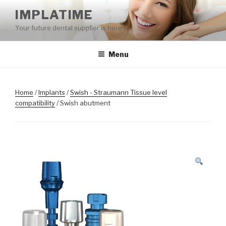
Skip
IMPLATIME
to
Your future dental supplier is here
content
Menu
Home
/
Implants
/
Swish - Straumann Tissue level
compatibility
/ Swish abutment