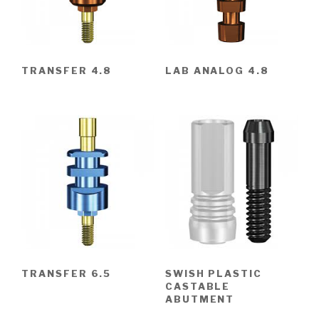
TRANSFER 4.8
LAB ANALOG 4.8
TRANSFER 6.5
SWISH PLASTIC
CASTABLE
ABUTMENT