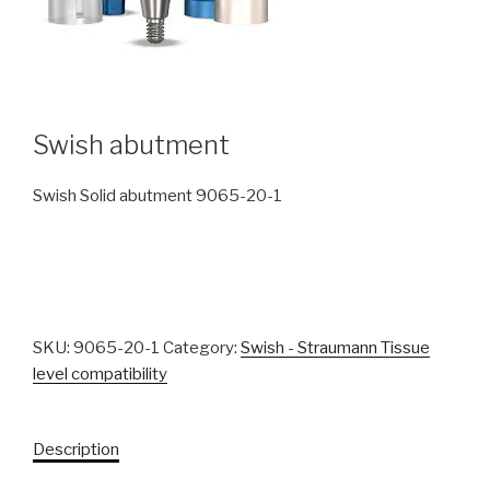
Swish abutment
Swish Solid abutment 9065-20-1
SKU:
9065-20-1
Category:
Swish - Straumann Tissue
level compatibility
Description