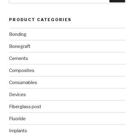
PRODUCT CATEGORIES
Bonding
Bonegraft
Cements
Composites
Consumables
Devices
Fiberglass post
Fluoride
Implants