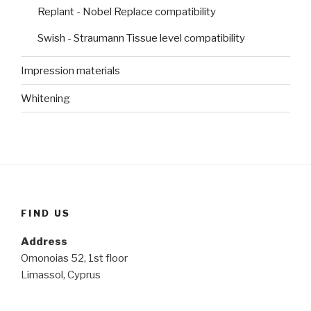
Replant - Nobel Replace compatibility
Swish - Straumann Tissue level compatibility
Impression materials
Whitening
FIND US
Address
Omonoias 52, 1st floor
Limassol, Cyprus