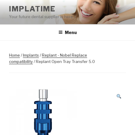
Skip
IMPLATIME
to
Your future dental supplier is here
content
Menu
Home
/
Implants
/
Replant - Nobel Replace
compatibility
/ Replant Open Tray Transfer 5.0