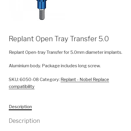
Replant Open Tray Transfer 5.0
Replant Open-tray Transfer for 5.0mm diameter implants.
Aluminium body. Package includes long screw.
SKU:
6050-08
Category:
Replant - Nobel Replace
compatibility
Description
Description