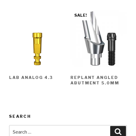
SALE!
LAB ANALOG 4.3
REPLANT ANGLED
ABUTMENT 5.0MM
SEARCH
Search
Searc
for: