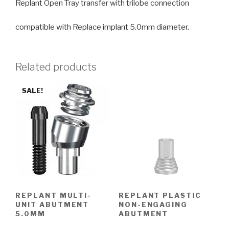
Replant Open Tray transfer with trilobe connection
compatible with Replace implant 5.0mm diameter.
Related products
SALE!
REPLANT MULTI-
REPLANT PLASTIC
UNIT ABUTMENT
NON-ENGAGING
5.0MM
ABUTMENT