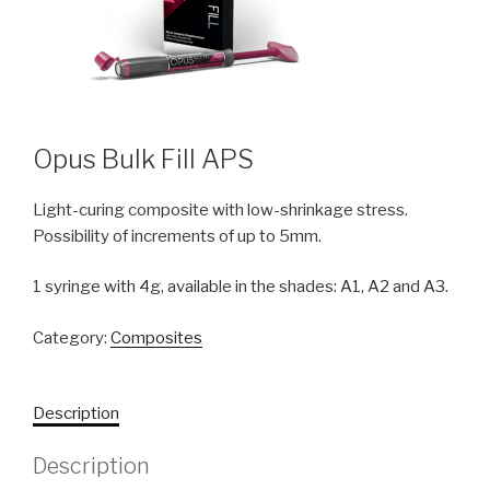
Opus Bulk Fill APS
Light-curing composite with low-shrinkage stress.
Possibility of increments of up to 5mm.
1 syringe with 4g, available in the shades: A1, A2 and A3.
Category:
Composites
Description
Description