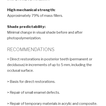
High mechanical strength:
Approximately 79% of mass fillers.
Shade predictability:
Minimal change in visual shade before and after
photopolymerization.
RECOMMENDATIONS
> Direct restorations in posterior teeth (permanent or
deciduous) in increments of up to 5 mm, including the
occlusal surface.
> Basis for direct restorations.
> Repair of small enamel defects.
> Repair of temporary materials in acrylic and composite.