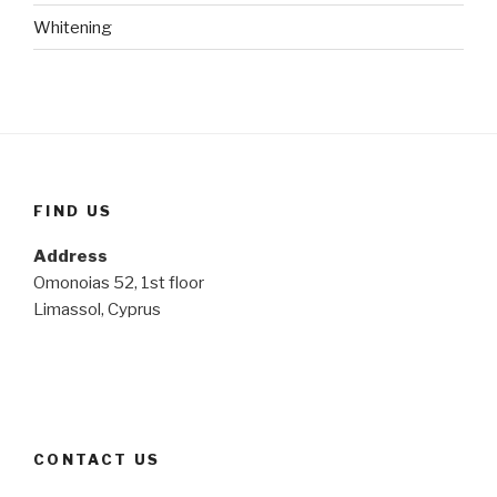
Whitening
FIND US
Address
Omonoias 52, 1st floor
Limassol, Cyprus
CONTACT US