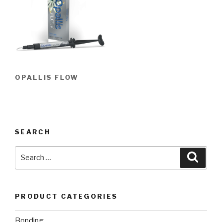
OPALLIS FLOW
SEARCH
Search
Searc
for:
PRODUCT CATEGORIES
Bonding