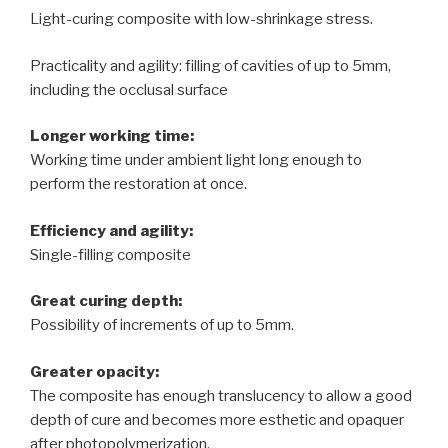
Light-curing composite with low-shrinkage stress.
Practicality and agility: filling of cavities of up to 5mm,
including the occlusal surface
Longer working time:
Working time under ambient light long enough to
perform the restoration at once.
Efficiency and agility:
Single-filling composite
Great curing depth:
Possibility of increments of up to 5mm.
Greater opacity:
The composite has enough translucency to allow a good
depth of cure and becomes more esthetic and opaquer
after photopolymerization.