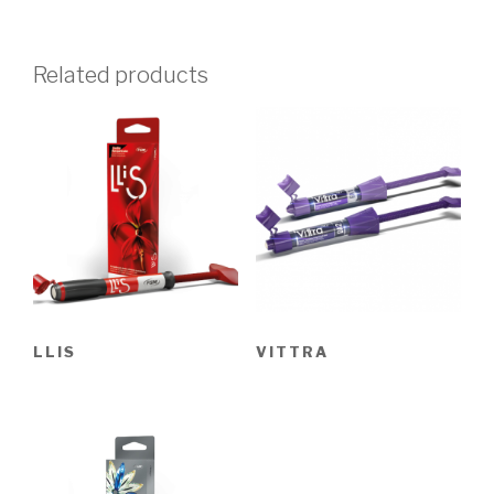
Related products
LLIS
VITTRA