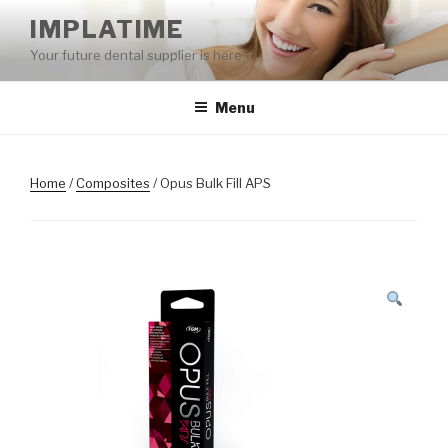
Skip
IMPLATIME
to
Your future dental supplier is here
content
Menu
Home
/
Composites
/ Opus Bulk Fill APS