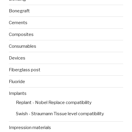
Bonegraft
Cements
Composites
Consumables
Devices
Fiberglass post
Fluoride
Implants
Replant - Nobel Replace compatibility
Swish - Straumann Tissue level compatibility
Impression materials